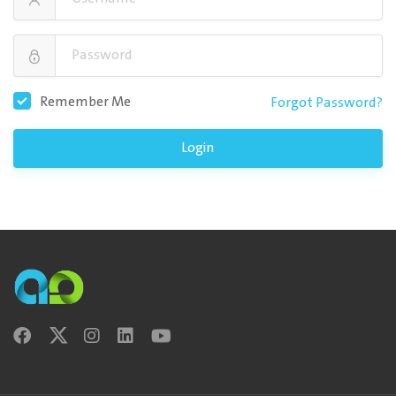
Remember Me
Forgot Password?
Login