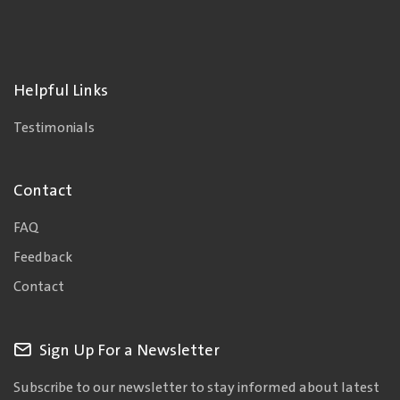
Helpful Links
Testimonials
Contact
FAQ
Feedback
Contact
Sign Up For a Newsletter
Subscribe to our newsletter to stay informed about latest