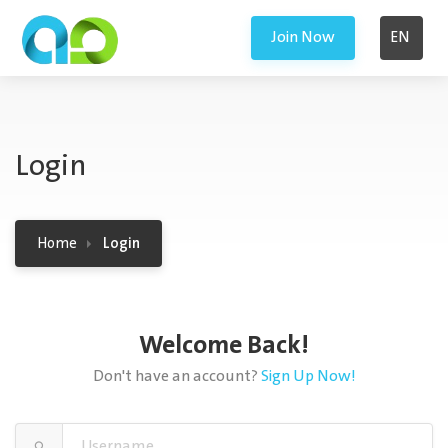
Join Now
EN
Login
Home
Login
Welcome Back!
Don't have an account?
Sign Up Now!