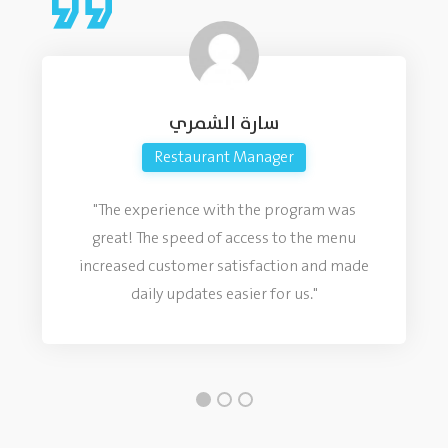
سارة الشمري
Restaurant Manager
"The experience with the program was
great! The speed of access to the menu
increased customer satisfaction and made
daily updates easier for us."