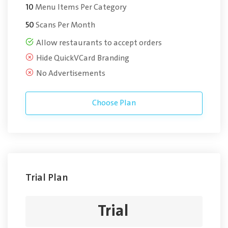
10
Menu Items Per Category
50
Scans Per Month
Allow restaurants to accept orders
Hide QuickVCard Branding
No Advertisements
Choose Plan
Trial Plan
Trial