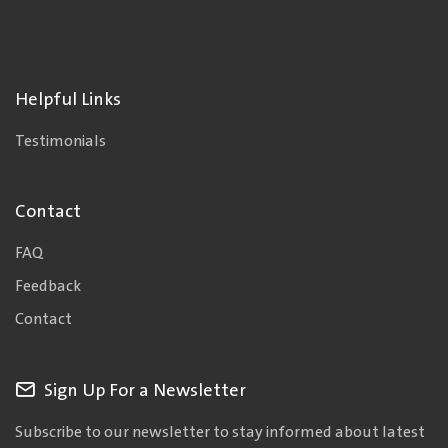
Helpful Links
Testimonials
Contact
FAQ
Feedback
Contact
Sign Up For a Newsletter
Subscribe to our newsletter to stay informed about latest