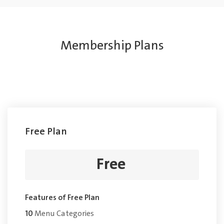
Membership Plans
Free Plan
Free
Features of Free Plan
10
Menu Categories