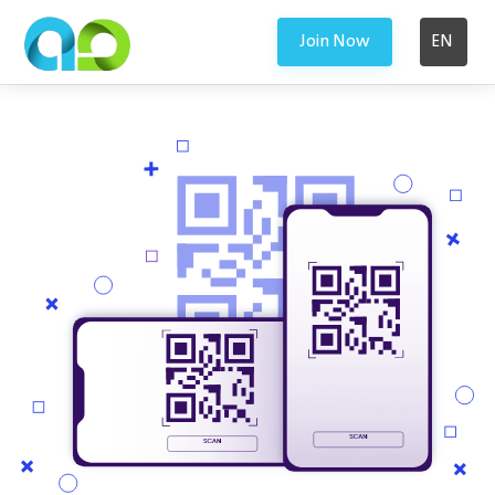
Join Now
EN