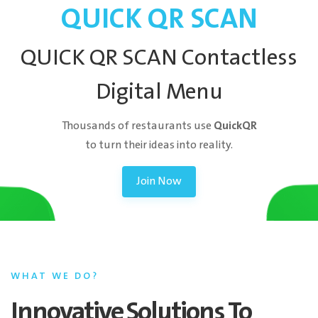
QUICK QR SCAN
QUICK QR SCAN Contactless
Digital Menu
QuickQR
Thousands of restaurants use
to turn their ideas into reality.
Join Now
WHAT WE DO?
Innovative Solutions To