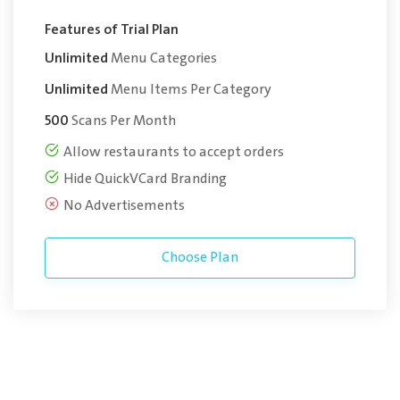
Features of Trial Plan
Unlimited
Menu Categories
Unlimited
Menu Items Per Category
500
Scans Per Month
Allow restaurants to accept orders
Hide QuickVCard Branding
No Advertisements
Choose Plan