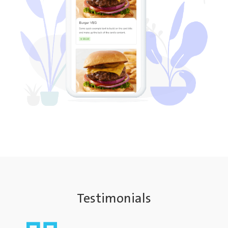
Testimonials