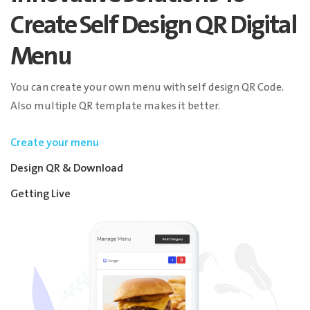
Create Self Design QR Digital
Menu
You can create your own menu with self design QR Code.
Also multiple QR template makes it better.
Create your menu
Design QR & Download
Getting Live