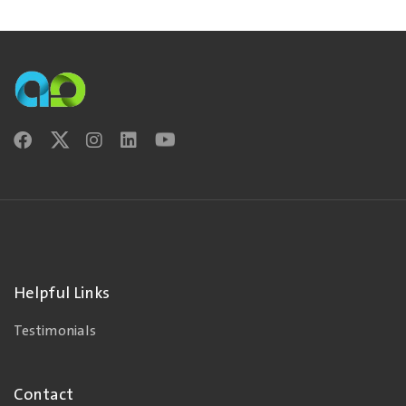
Helpful Links
Testimonials
Contact