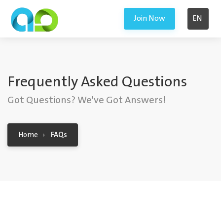
Join Now
EN
Frequently Asked Questions
Got Questions? We've Got Answers!
Home
FAQs