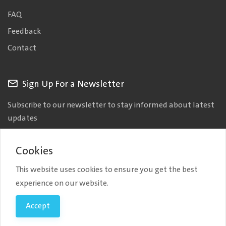
FAQ
Feedback
Contact
Sign Up For a Newsletter
Subscribe to our newsletter to stay informed about latest
updates
Cookies
This website uses cookies to ensure you get the best
experience on our website.
Copyright © 2026 AAIT. All Rights Reserved.
| Developed by
Accept
Bylancer